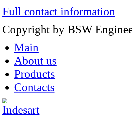
Full contact information
Copyright by
BSW Enginee
Main
About us
Products
Contacts