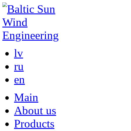
lv
ru
en
Main
About us
Products