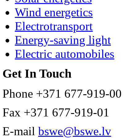
Wind energetics
Electrotransport
Energy-saving light
Electric automobiles
Get In Touch
Phone
+371 677-919-00
Fax
+371 677-919-01
E-mail
bswe@bswe.lv