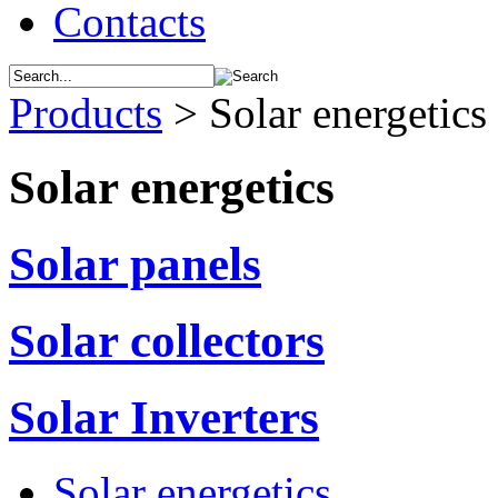
Contacts
Products
>
Solar energetics
Solar energetics
Solar panels
Solar collectors
Solar Inverters
Solar energetics