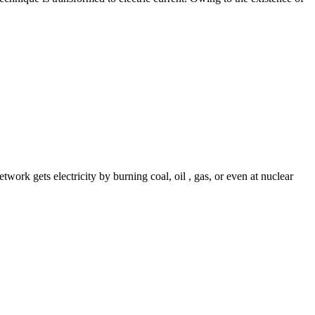
work gets electricity by burning coal, oil , gas, or even at nuclear