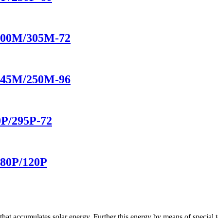
/300M/305M-72
/245M/250M-96
0P/295P-72
/80P/120P
hat accumulates solar energy. Further this energy by means of special t