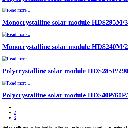
Monocrystalline solar module HDS295M
Monocrystalline solar module HDS240M
Polycrystalline solar module HDS285P/29
Polycrystalline solar module HDS40P/60P
1
2
3
Solar cells
are rechargeable batteries made of semiconductor material t