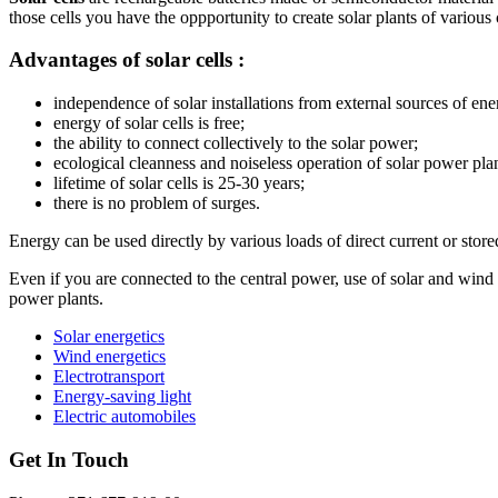
those cells you have the oppportunity to create solar plants of various ca
Advantages of solar cells :
independence of solar installations from external sources of ene
energy of solar cells is free;
the ability to connect collectively to the solar power;
ecological cleanness and noiseless operation of solar power plan
lifetime of solar cells is 25-30 years;
there is no problem of surges.
Energy can be used directly by various loads of direct current or stored 
Even if you are connected to the central power, use of solar and wind p
power plants.
Solar energetics
Wind energetics
Electrotransport
Energy-saving light
Electric automobiles
Get In Touch