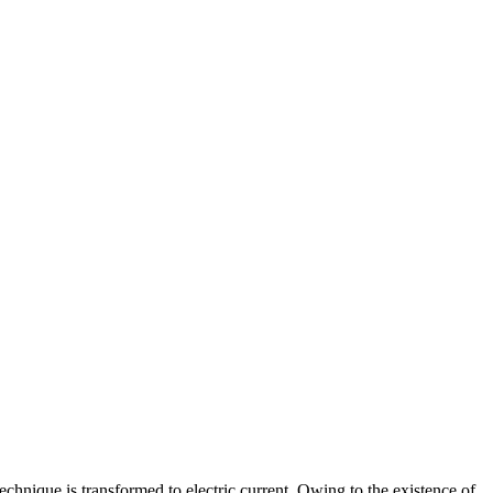
echnique is transformed to electric current. Owing to the existence of