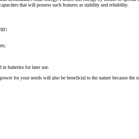
pacities that will possess such features as stability and reliability.
rgy;
ts;
in batteries for later use.
ower for your needs will also be beneficial to the nature because the net