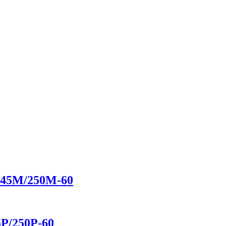
/245M/250M-60
5P/250P-60